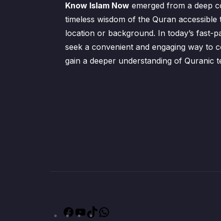
Know Islam Now
emerged from a deep c
timeless wisdom of the Quran accessible 
location or background. In today’s fast-p
seek a convenient and engaging way to co
gain a deeper understanding of Quranic t
Facebook
YouTube
TikTok
WhatsApp