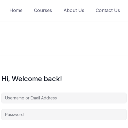
Home
Courses
About Us
Contact Us
Hi, Welcome back!