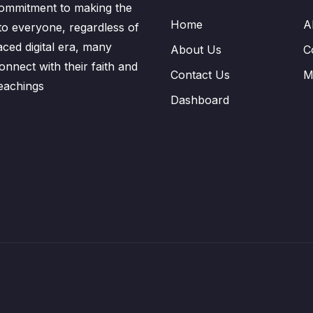
ommitment to making the
Home
A
to everyone, regardless of
aced digital era, many
About Us
C
nnect with their faith and
Contact Us
M
eachings
Dashboard