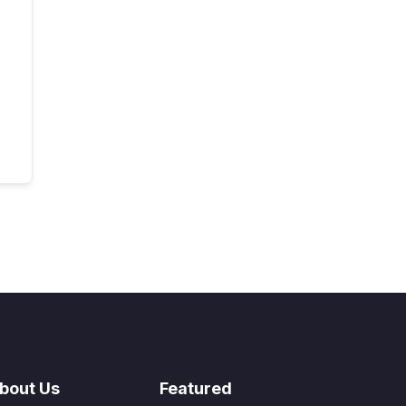
bout Us
Featured