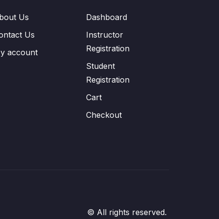
bout Us
Dashboard
ontact Us
Instructor
Registration
y account
Student
Registration
Cart
Checkout
© All rights reserved.