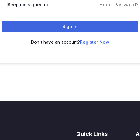
Keep me signed in
Forgot Password?
Sign In
Don't have an account?
Register Now
Quick Links
A