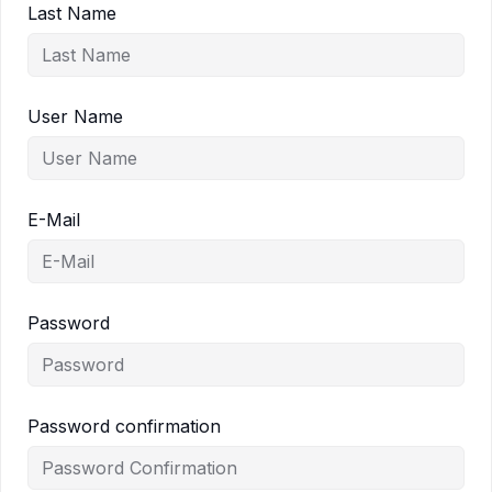
Last Name
User Name
E-Mail
Password
Password confirmation