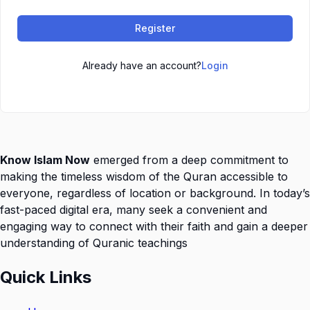
Register
Already have an account?
Login
Know Islam Now
emerged from a deep commitment to
making the timeless wisdom of the Quran accessible to
everyone, regardless of location or background. In today’s
fast-paced digital era, many seek a convenient and
engaging way to connect with their faith and gain a deeper
understanding of Quranic teachings
Quick Links