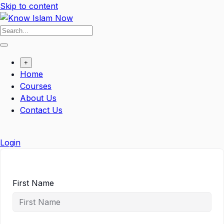
Skip to content
+
Home
Courses
About Us
Contact Us
Login
First Name