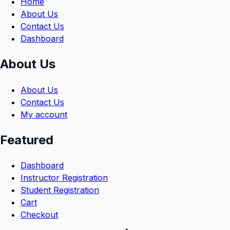
Home
About Us
Contact Us
Dashboard
About Us
About Us
Contact Us
My account
Featured
Dashboard
Instructor Registration
Student Registration
Cart
Checkout