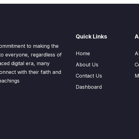
Quick Links
A
ommitment to making the
Home
A
to everyone, regardless of
aced digital era, many
About Us
C
nnect with their faith and
Contact Us
M
eachings
Dashboard