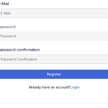
-Mail
assword
assword confirmation
Register
Already have an account?
Login