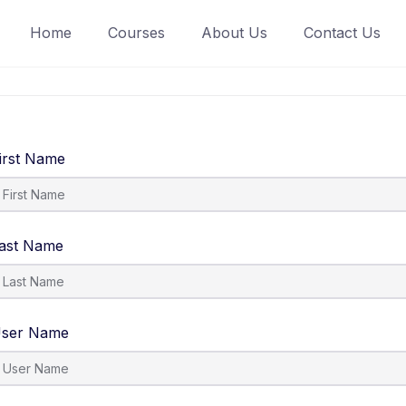
Home
Courses
About Us
Contact Us
irst Name
ast Name
ser Name