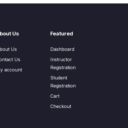
bout Us
Featured
bout Us
Dashboard
ontact Us
Instructor
Registration
y account
Student
Registration
Cart
Checkout