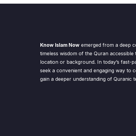
Know Islam Now
emerged from a deep c
timeless wisdom of the Quran accessible 
location or background. In today’s fast-p
seek a convenient and engaging way to co
gain a deeper understanding of Quranic t