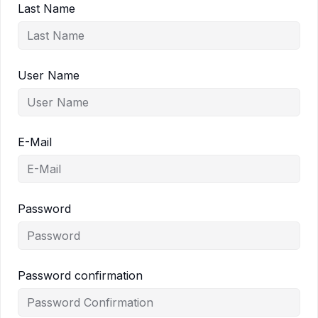
Last Name
User Name
E-Mail
Password
Password confirmation