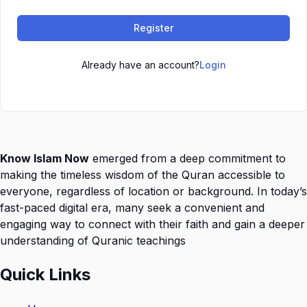
Register
Already have an account?
Login
Know Islam Now
emerged from a deep commitment to
making the timeless wisdom of the Quran accessible to
everyone, regardless of location or background. In today’s
fast-paced digital era, many seek a convenient and
engaging way to connect with their faith and gain a deeper
understanding of Quranic teachings
Quick Links