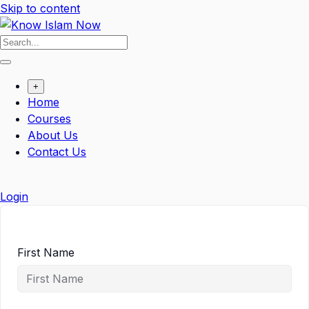
Skip to content
+
Home
Courses
About Us
Contact Us
Login
First Name