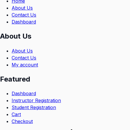
Home
About Us
Contact Us
Dashboard
About Us
About Us
Contact Us
My account
Featured
Dashboard
Instructor Registration
Student Registration
Cart
Checkout