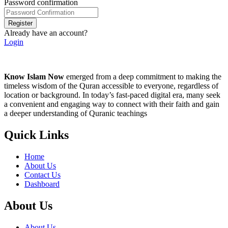
Password confirmation
Register
Already have an account?
Login
Know Islam Now
emerged from a deep commitment to making the
timeless wisdom of the Quran accessible to everyone, regardless of
location or background. In today’s fast-paced digital era, many seek
a convenient and engaging way to connect with their faith and gain
a deeper understanding of Quranic teachings
Quick Links
Home
About Us
Contact Us
Dashboard
About Us
About Us