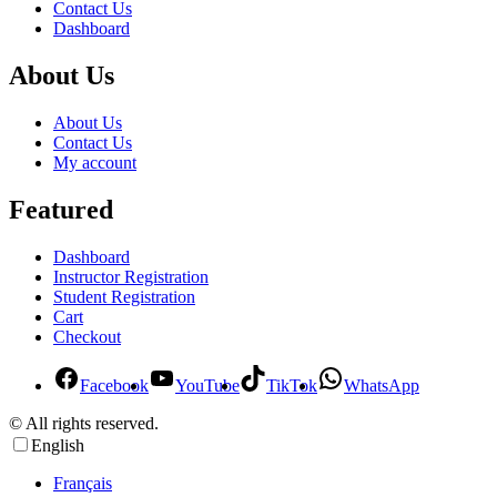
Contact Us
Dashboard
About Us
About Us
Contact Us
My account
Featured
Dashboard
Instructor Registration
Student Registration
Cart
Checkout
Facebook
YouTube
TikTok
WhatsApp
© All rights reserved.
English
Français