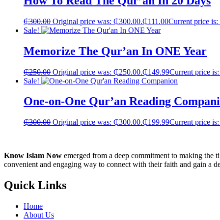
How To Read The Qur’an In 20 Days
₵
300.00
Original price was: ₵300.00.
₵
111.00
Current price is
Sale!
Memorize The Qur’an In ONE Year
₵
250.00
Original price was: ₵250.00.
₵
149.99
Current price is
Sale!
One-on-One Qur’an Reading Compan
₵
300.00
Original price was: ₵300.00.
₵
199.99
Current price is
Know Islam Now
emerged from a deep commitment to making the time
convenient and engaging way to connect with their faith and gain a d
Quick Links
Home
About Us