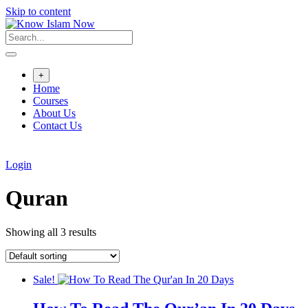
Skip to content
+
Home
Courses
About Us
Contact Us
Login
Quran
Showing all 3 results
Sale!