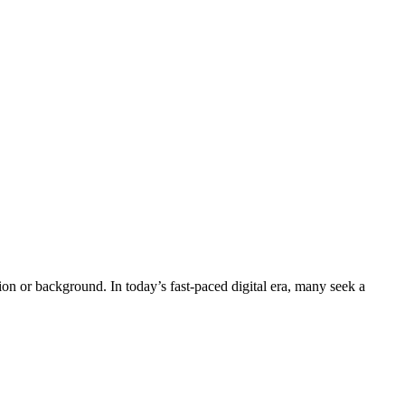
n or background. In today’s fast-paced digital era, many seek a