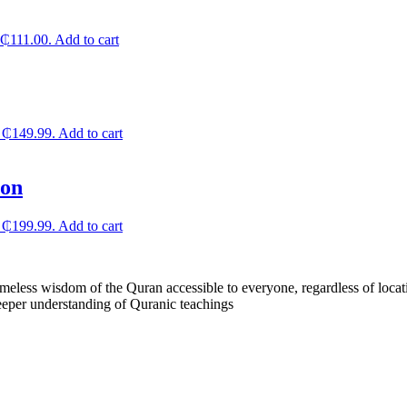
: ₵111.00.
Add to cart
: ₵149.99.
Add to cart
ion
: ₵199.99.
Add to cart
less wisdom of the Quran accessible to everyone, regardless of locatio
eeper understanding of Quranic teachings