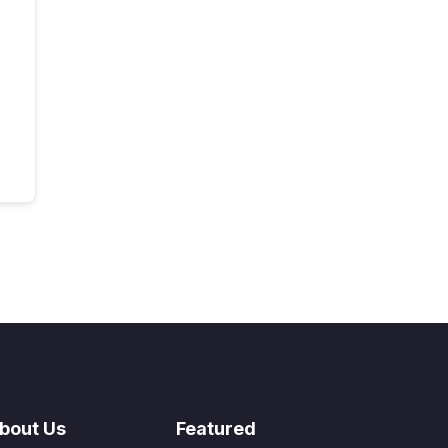
bout Us
Featured