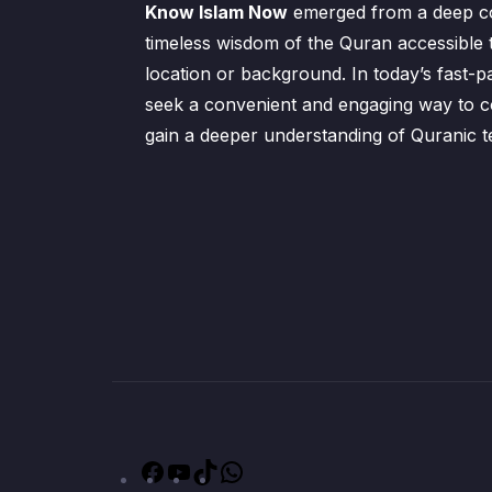
Know Islam Now
emerged from a deep c
timeless wisdom of the Quran accessible 
location or background. In today’s fast-p
seek a convenient and engaging way to co
gain a deeper understanding of Quranic t
Facebook
YouTube
TikTok
WhatsApp