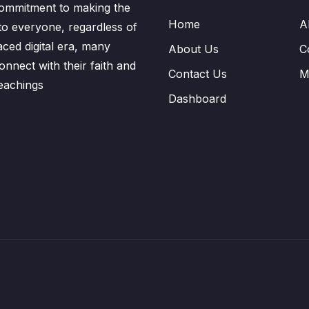
ommitment to making the
Home
A
to everyone, regardless of
aced digital era, many
About Us
C
nnect with their faith and
Contact Us
M
eachings
Dashboard