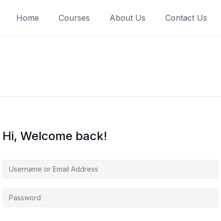
Home
Courses
About Us
Contact Us
Hi, Welcome back!