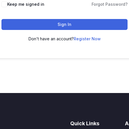
Keep me signed in
Forgot Password?
Sign In
Don't have an account?
Register Now
Quick Links
A