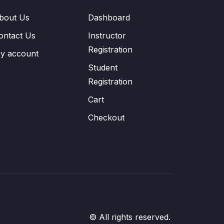
bout Us
Dashboard
ontact Us
Instructor
Registration
y account
Student
Registration
Cart
Checkout
© All rights reserved.