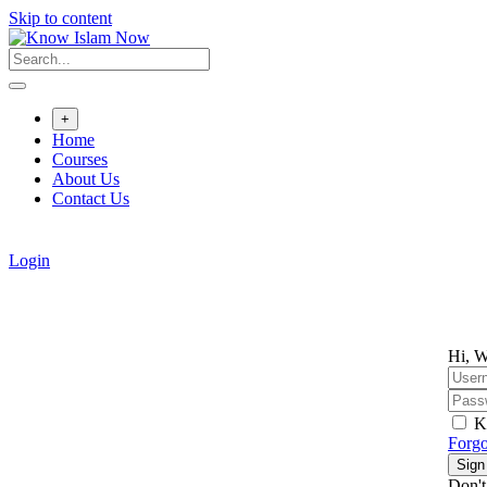
Skip to content
+
Home
Courses
About Us
Contact Us
Login
Hi, W
K
Forgo
Sign
Don't