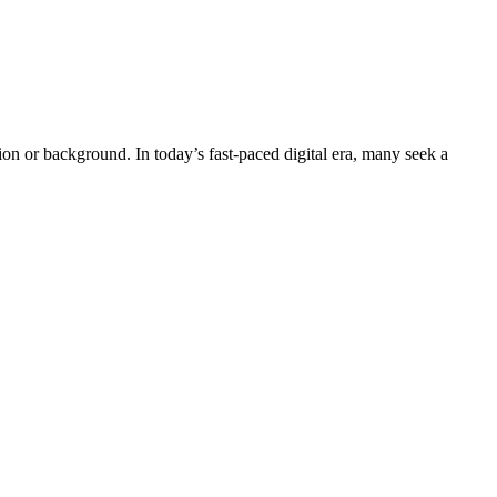
n or background. In today’s fast-paced digital era, many seek a