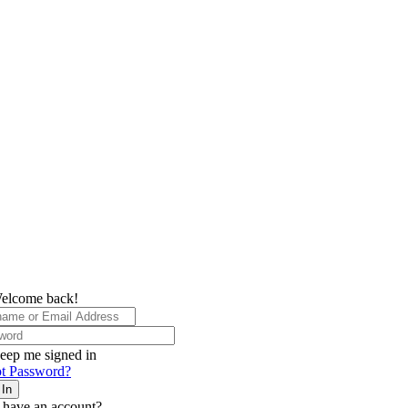
elcome back!
eep me signed in
t Password?
 In
 have an account?