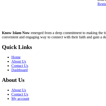
Regi
Know Islam Now
emerged from a deep commitment to making the time
convenient and engaging way to connect with their faith and gain a d
Quick Links
Home
About Us
Contact Us
Dashboard
About Us
About Us
Contact Us
My account