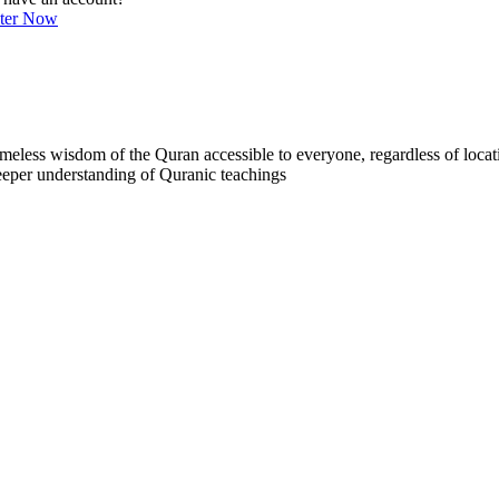
ster Now
less wisdom of the Quran accessible to everyone, regardless of locatio
eeper understanding of Quranic teachings