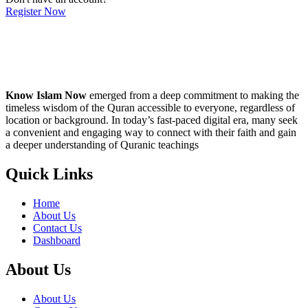
Register Now
Know Islam Now
emerged from a deep commitment to making the
timeless wisdom of the Quran accessible to everyone, regardless of
location or background. In today’s fast-paced digital era, many seek
a convenient and engaging way to connect with their faith and gain
a deeper understanding of Quranic teachings
Quick Links
Home
About Us
Contact Us
Dashboard
About Us
About Us