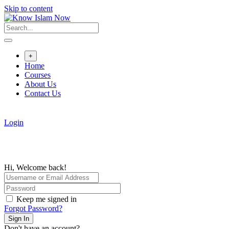
Skip to content
+
Home
Courses
About Us
Contact Us
Login
Hi, Welcome back!
Keep me signed in
Forgot Password?
Sign In
Don't have an account?